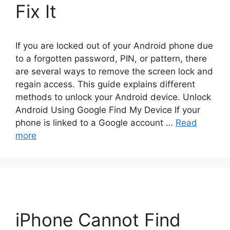
Fix It
If you are locked out of your Android phone due
to a forgotten password, PIN, or pattern, there
are several ways to remove the screen lock and
regain access. This guide explains different
methods to unlock your Android device. Unlock
Android Using Google Find My Device If your
phone is linked to a Google account …
Read
more
iPhone Cannot Find