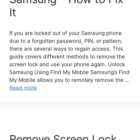
It
If you are locked out of your Samsung phone
due to a forgotten password, PIN, or pattern,
there are several ways to regain access. This
guide covers different methods to remove the
screen lock and use your phone again. Unlock
Samsung Using Find My Mobile Samsung’s Find
My Mobile allows you to remotely remove the …
Read more
Remove Screen Lock