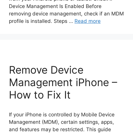
Device Management Is Enabled Before
removing device management, check if an MDM
profile is installed. Steps …
Read more
Remove Device
Management iPhone –
How to Fix It
If your iPhone is controlled by Mobile Device
Management (MDM), certain settings, apps,
and features may be restricted. This guide