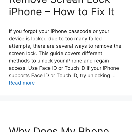
iPhone – How to Fix It
If you forgot your iPhone passcode or your
device is locked due to too many failed
attempts, there are several ways to remove the
screen lock. This guide covers different
methods to unlock your iPhone and regain
access. Use Face ID or Touch ID If your iPhone
supports Face ID or Touch ID, try unlocking …
Read more
Why Does My Phone