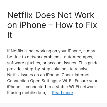
Netflix Does Not Work
on iPhone – How to Fix
It
If Netflix is not working on your iPhone, it may
be due to network problems, outdated apps,
software glitches, or account issues. This guide
provides step-by-step solutions to resolve
Netflix issues on an iPhone. Check Internet
Connection Open Settings > Wi-Fi. Ensure your
iPhone is connected to a stable Wi-Fi network.
If using mobile data, …
Read more