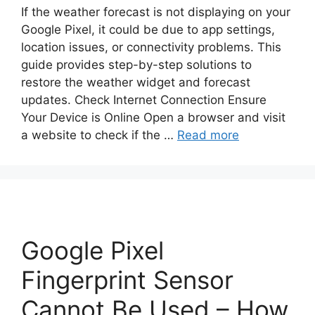
If the weather forecast is not displaying on your
Google Pixel, it could be due to app settings,
location issues, or connectivity problems. This
guide provides step-by-step solutions to
restore the weather widget and forecast
updates. Check Internet Connection Ensure
Your Device is Online Open a browser and visit
a website to check if the …
Read more
Google Pixel
Fingerprint Sensor
Cannot Be Used – How