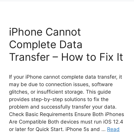
iPhone Cannot
Complete Data
Transfer – How to Fix It
If your iPhone cannot complete data transfer, it
may be due to connection issues, software
glitches, or insufficient storage. This guide
provides step-by-step solutions to fix the
problem and successfully transfer your data.
Check Basic Requirements Ensure Both iPhones
Are Compatible Both devices must run iOS 12.4
or later for Quick Start. iPhone 5s and …
Read