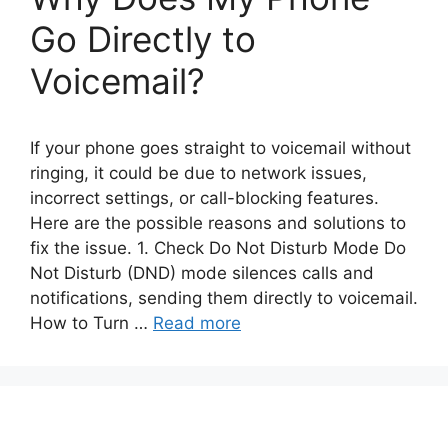
Go Directly to
Voicemail?
If your phone goes straight to voicemail without
ringing, it could be due to network issues,
incorrect settings, or call-blocking features.
Here are the possible reasons and solutions to
fix the issue. 1. Check Do Not Disturb Mode Do
Not Disturb (DND) mode silences calls and
notifications, sending them directly to voicemail.
How to Turn …
Read more