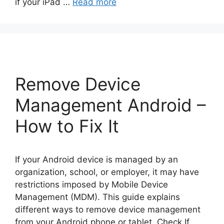
if your iPad …
Read more
Remove Device
Management Android –
How to Fix It
If your Android device is managed by an
organization, school, or employer, it may have
restrictions imposed by Mobile Device
Management (MDM). This guide explains
different ways to remove device management
from your Android phone or tablet. Check If