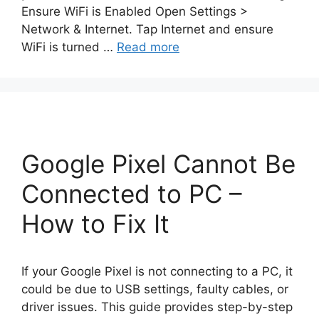
Ensure WiFi is Enabled Open Settings >
Network & Internet. Tap Internet and ensure
WiFi is turned …
Read more
Google Pixel Cannot Be
Connected to PC –
How to Fix It
If your Google Pixel is not connecting to a PC, it
could be due to USB settings, faulty cables, or
driver issues. This guide provides step-by-step