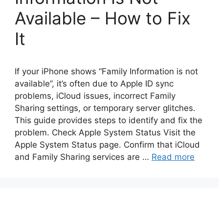
Available – How to Fix
It
If your iPhone shows “Family Information is not
available”, it’s often due to Apple ID sync
problems, iCloud issues, incorrect Family
Sharing settings, or temporary server glitches.
This guide provides steps to identify and fix the
problem. Check Apple System Status Visit the
Apple System Status page. Confirm that iCloud
and Family Sharing services are …
Read more