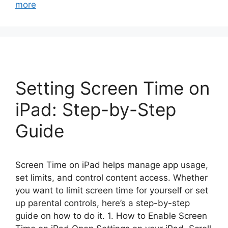
more
Setting Screen Time on
iPad: Step-by-Step
Guide
Screen Time on iPad helps manage app usage,
set limits, and control content access. Whether
you want to limit screen time for yourself or set
up parental controls, here’s a step-by-step
guide on how to do it. 1. How to Enable Screen