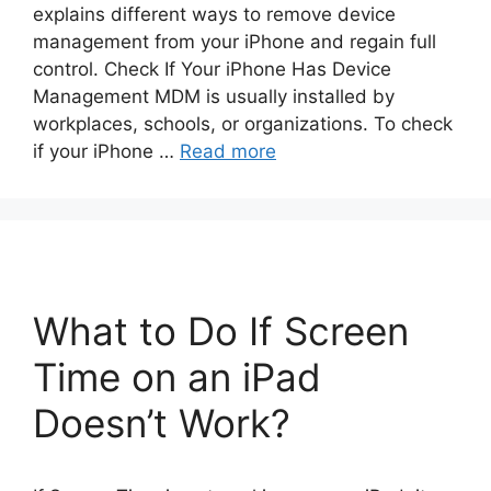
explains different ways to remove device
management from your iPhone and regain full
control. Check If Your iPhone Has Device
Management MDM is usually installed by
workplaces, schools, or organizations. To check
if your iPhone …
Read more
What to Do If Screen
Time on an iPad
Doesn’t Work?