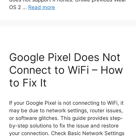
OS 2 …
Read more
Google Pixel Does Not
Connect to WiFi – How
to Fix It
If your Google Pixel is not connecting to WiFi, it
may be due to network settings, router issues,
or software glitches. This guide provides step-
by-step solutions to fix the issue and restore
your connection. Check Basic Network Settings