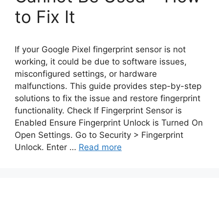
to Fix It
If your Google Pixel fingerprint sensor is not
working, it could be due to software issues,
misconfigured settings, or hardware
malfunctions. This guide provides step-by-step
solutions to fix the issue and restore fingerprint
functionality. Check If Fingerprint Sensor is
Enabled Ensure Fingerprint Unlock is Turned On
Open Settings. Go to Security > Fingerprint
Unlock. Enter …
Read more