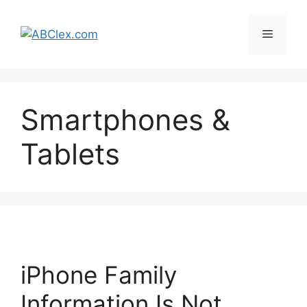
Skip
to
Menu
content
Smartphones &
Tablets
iPhone Family
Information Is Not