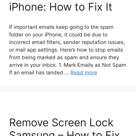
iPhone: How to Fix It
If important emails keep going to the spam
folder on your iPhone, it could be due to
incorrect email filters, sender reputation issues,
or mail app settings. Here’s how to stop emails
from being marked as spam and ensure they
arrive in your inbox. 1. Mark Emails as Not Spam
If an email has landed …
Read more
Remove Screen Lock
Samsung – How to Fix