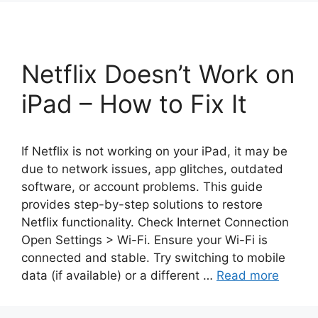
Netflix Doesn’t Work on
iPad – How to Fix It
If Netflix is not working on your iPad, it may be
due to network issues, app glitches, outdated
software, or account problems. This guide
provides step-by-step solutions to restore
Netflix functionality. Check Internet Connection
Open Settings > Wi-Fi. Ensure your Wi-Fi is
connected and stable. Try switching to mobile
data (if available) or a different …
Read more