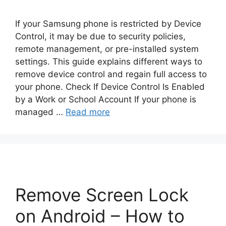
If your Samsung phone is restricted by Device
Control, it may be due to security policies,
remote management, or pre-installed system
settings. This guide explains different ways to
remove device control and regain full access to
your phone. Check If Device Control Is Enabled
by a Work or School Account If your phone is
managed …
Read more
Remove Screen Lock
on Android – How to