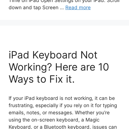
Time on iPad Open Settings on your iPad. Scroll
down and tap Screen …
Read more
iPad Keyboard Not
Working? Here are 10
Ways to Fix it.
If your iPad keyboard is not working, it can be
frustrating, especially if you rely on it for typing
emails, notes, or messages. Whether you’re
using the on-screen keyboard, a Magic
Keyboard, or a Bluetooth keyboard, issues can