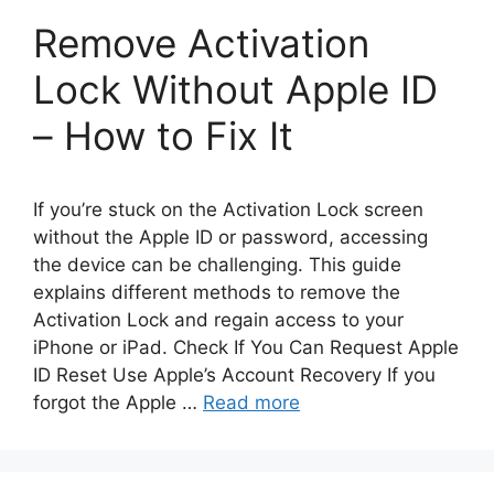
Remove Activation
Lock Without Apple ID
– How to Fix It
If you’re stuck on the Activation Lock screen
without the Apple ID or password, accessing
the device can be challenging. This guide
explains different methods to remove the
Activation Lock and regain access to your
iPhone or iPad. Check If You Can Request Apple
ID Reset Use Apple’s Account Recovery If you
forgot the Apple …
Read more