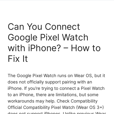
Can You Connect
Google Pixel Watch
with iPhone? – How to
Fix It
The Google Pixel Watch runs on Wear OS, but it
does not officially support pairing with an
iPhone. If you’re trying to connect a Pixel Watch
to an iPhone, there are limitations, but some
workarounds may help. Check Compatibility
Official Compatibility Pixel Watch (Wear OS 3+)
does not support iPhones. Unlike previous Wear