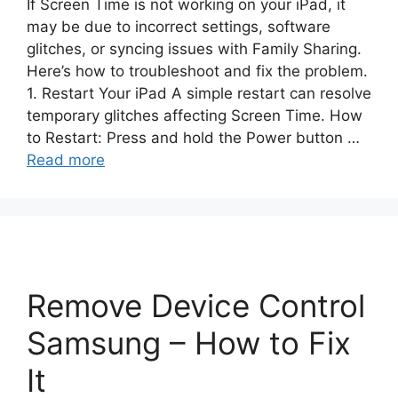
If Screen Time is not working on your iPad, it
may be due to incorrect settings, software
glitches, or syncing issues with Family Sharing.
Here’s how to troubleshoot and fix the problem.
1. Restart Your iPad A simple restart can resolve
temporary glitches affecting Screen Time. How
to Restart: Press and hold the Power button …
Read more
Remove Device Control
Samsung – How to Fix
It