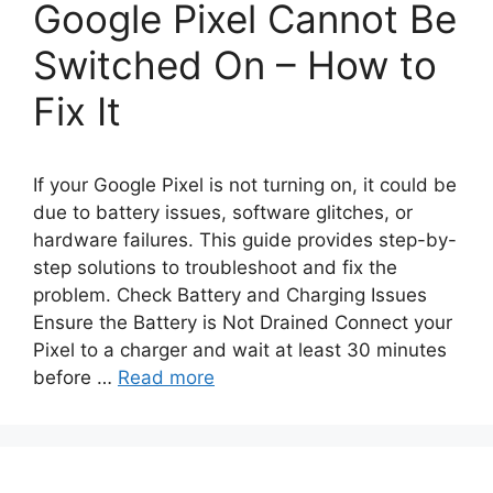
Google Pixel Cannot Be
Switched On – How to
Fix It
If your Google Pixel is not turning on, it could be
due to battery issues, software glitches, or
hardware failures. This guide provides step-by-
step solutions to troubleshoot and fix the
problem. Check Battery and Charging Issues
Ensure the Battery is Not Drained Connect your
Pixel to a charger and wait at least 30 minutes
before …
Read more