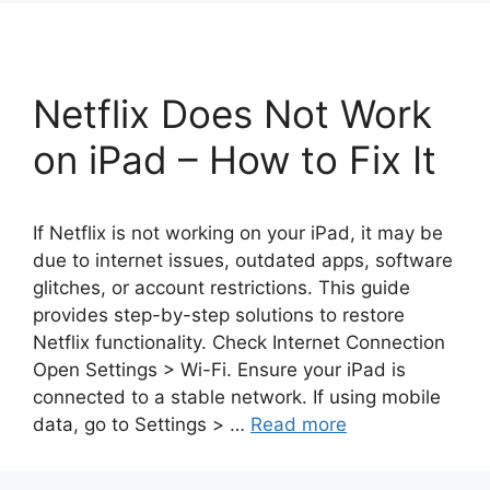
Netflix Does Not Work
on iPad – How to Fix It
If Netflix is not working on your iPad, it may be
due to internet issues, outdated apps, software
glitches, or account restrictions. This guide
provides step-by-step solutions to restore
Netflix functionality. Check Internet Connection
Open Settings > Wi-Fi. Ensure your iPad is
connected to a stable network. If using mobile
data, go to Settings > …
Read more