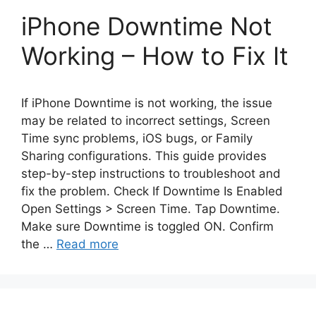
iPhone Downtime Not
Working – How to Fix It
If iPhone Downtime is not working, the issue
may be related to incorrect settings, Screen
Time sync problems, iOS bugs, or Family
Sharing configurations. This guide provides
step-by-step instructions to troubleshoot and
fix the problem. Check If Downtime Is Enabled
Open Settings > Screen Time. Tap Downtime.
Make sure Downtime is toggled ON. Confirm
the …
Read more