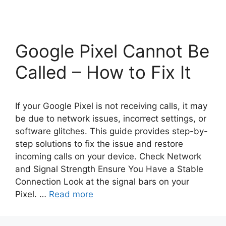
Google Pixel Cannot Be
Called – How to Fix It
If your Google Pixel is not receiving calls, it may
be due to network issues, incorrect settings, or
software glitches. This guide provides step-by-
step solutions to fix the issue and restore
incoming calls on your device. Check Network
and Signal Strength Ensure You Have a Stable
Connection Look at the signal bars on your
Pixel. …
Read more