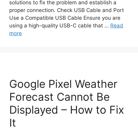
solutions to fix the problem and establish a
proper connection. Check USB Cable and Port
Use a Compatible USB Cable Ensure you are
using a high-quality USB-C cable that …
Read
more
Google Pixel Weather
Forecast Cannot Be
Displayed – How to Fix
It