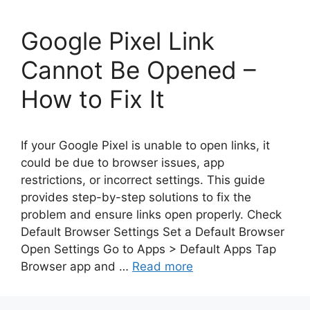
Google Pixel Link
Cannot Be Opened –
How to Fix It
If your Google Pixel is unable to open links, it
could be due to browser issues, app
restrictions, or incorrect settings. This guide
provides step-by-step solutions to fix the
problem and ensure links open properly. Check
Default Browser Settings Set a Default Browser
Open Settings Go to Apps > Default Apps Tap
Browser app and …
Read more