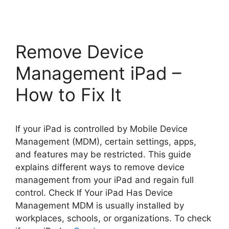
Remove Device
Management iPad –
How to Fix It
If your iPad is controlled by Mobile Device
Management (MDM), certain settings, apps,
and features may be restricted. This guide
explains different ways to remove device
management from your iPad and regain full
control. Check If Your iPad Has Device
Management MDM is usually installed by
workplaces, schools, or organizations. To check