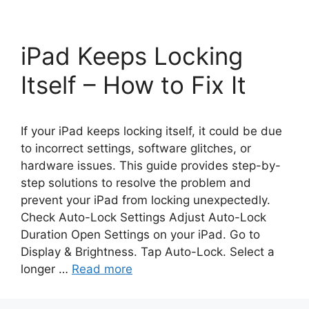
iPad Keeps Locking
Itself – How to Fix It
If your iPad keeps locking itself, it could be due
to incorrect settings, software glitches, or
hardware issues. This guide provides step-by-
step solutions to resolve the problem and
prevent your iPad from locking unexpectedly.
Check Auto-Lock Settings Adjust Auto-Lock
Duration Open Settings on your iPad. Go to
Display & Brightness. Tap Auto-Lock. Select a
longer …
Read more