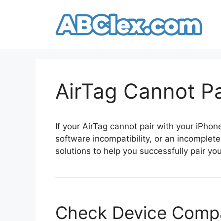
Skip
to
content
AirTag Cannot Pa
If your AirTag cannot pair with your iPhone
software incompatibility, or an incomplete
solutions to help you successfully pair you
Check Device Compat