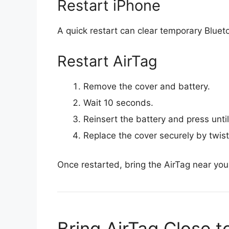
Restart iPhone
A quick restart can clear temporary Blueto
Restart AirTag
Remove the cover and battery.
Wait 10 seconds.
Reinsert the battery and press unti
Replace the cover securely by twist
Once restarted, bring the AirTag near you
Bring AirTag Close t