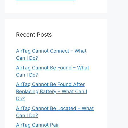
Recent Posts
AirTag Cannot Connect – What
Can I Do?
AirTag Cannot Be Found – What
Can I Do?
AirTag Cannot Be Found After
Replacing Battery – What Can I
Do?
AirTag Cannot Be Located – What
Can I Do?
AirTag Cannot Pair