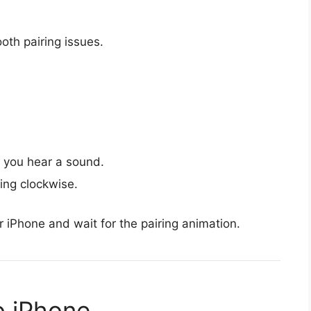
oth pairing issues.
l you hear a sound.
ing clockwise.
r iPhone and wait for the pairing animation.
o iPhone