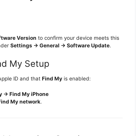
ftware Version
to confirm your device meets this
under
Settings → General → Software Update
.
ind My Setup
Apple ID and that
Find My
is enabled:
y → Find My iPhone
Find My network
.