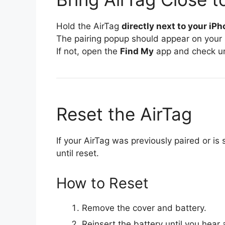
Hold the AirTag
directly next to your iP
The pairing popup should appear on your 
If not, open the
Find My
app and check u
Reset the AirTag
If your AirTag was previously paired or is s
until reset.
How to Reset
Remove the cover and battery.
Reinsert the battery until you hear