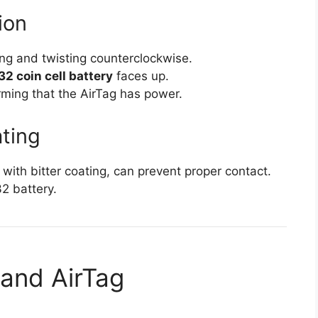
ion
ng and twisting counterclockwise.
2 coin cell battery
faces up.
irming that the AirTag has power.
ating
ith bitter coating, can prevent proper contact.
2 battery.
 and AirTag