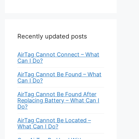
Recently updated posts
AirTag Cannot Connect – What
Can I Do?
AirTag Cannot Be Found – What
Can I Do?
AirTag Cannot Be Found After
Replacing Battery – What Can I
Do?
AirTag Cannot Be Located –
What Can I Do?