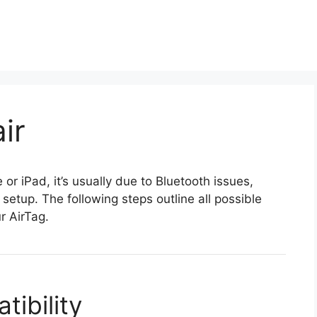
ir
 or iPad, it’s usually due to Bluetooth issues,
 setup. The following steps outline all possible
r AirTag.
ibility