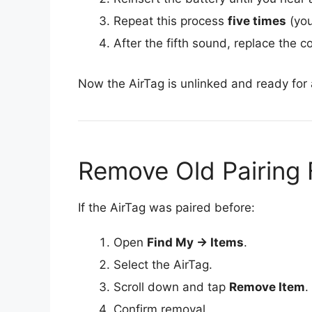
Repeat this process
five times
(you
After the fifth sound, replace the c
Now the AirTag is unlinked and ready for 
Remove Old Pairing
If the AirTag was paired before:
Open
Find My → Items
.
Select the AirTag.
Scroll down and tap
Remove Item
.
Confirm removal.