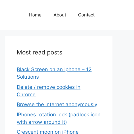
Home
About
Contact
Most read posts
Black Screen on an Iphone – 12
Solutions
Delete / remove cookies in
Chrome
Browse the internet anonymously
IPhones rotation lock (padlock icon
with arrow around it)
Crescent moon on iPhone