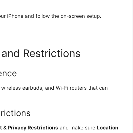
your iPhone and follow the on-screen setup.
 and Restrictions
rence
wireless earbuds, and Wi-Fi routers that can
rictions
 & Privacy Restrictions
and make sure
Location