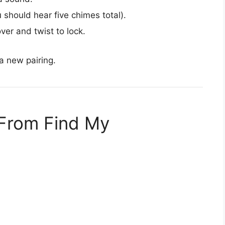
 should hear five chimes total).
over and twist to lock.
a new pairing.
 From Find My