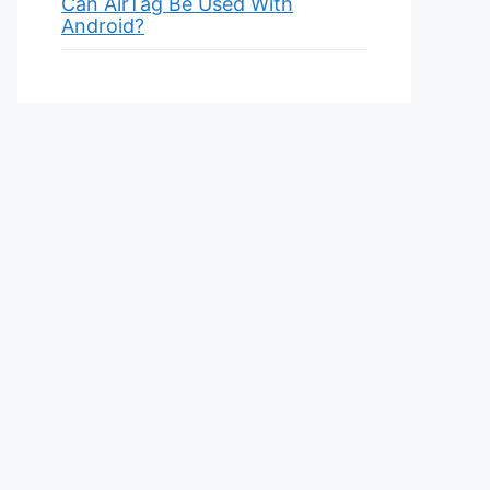
Can AirTag Be Used With
Android?