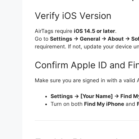
Verify iOS Version
AirTags require
iOS 14.5 or later
.
Go to
Settings → General → About → So
requirement. If not, update your device 
Confirm Apple ID and F
Make sure you are signed in with a valid 
Settings → [Your Name] → Find M
Turn on both
Find My iPhone
and