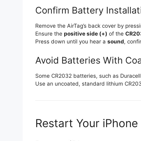
Confirm Battery Installat
Remove the AirTag’s back cover by pressi
Ensure the
positive side (+)
of the
CR203
Press down until you hear a
sound
, conf
Avoid Batteries With Co
Some CR2032 batteries, such as Duracell w
Use an uncoated, standard lithium CR203
Restart Your iPhone