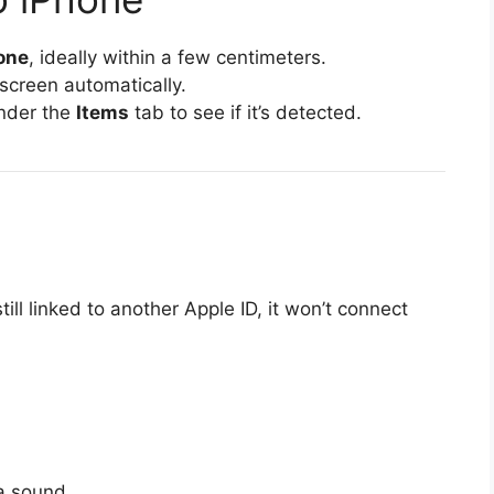
hone
, ideally within a few centimeters.
screen automatically.
nder the
Items
tab to see if it’s detected.
till linked to another Apple ID, it won’t connect
 a sound.