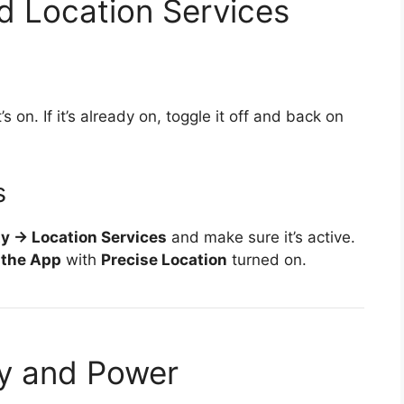
d Location Services
s on. If it’s already on, toggle it off and back on
s
ty → Location Services
and make sure it’s active.
 the App
with
Precise Location
turned on.
ry and Power