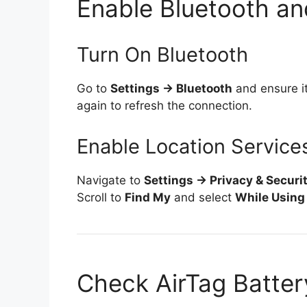
Enable Bluetooth an
Turn On Bluetooth
Go to
Settings → Bluetooth
and ensure it’
again to refresh the connection.
Enable Location Service
Navigate to
Settings → Privacy & Securi
Scroll to
Find My
and select
While Using
Check AirTag Batte