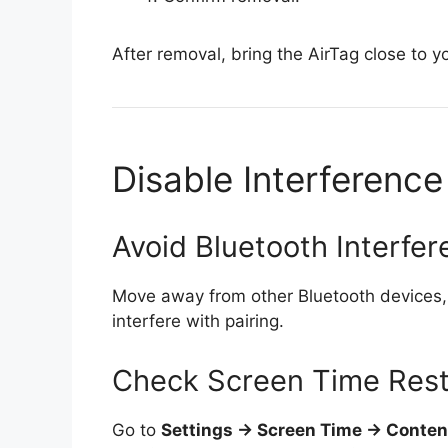
After removal, bring the AirTag close to 
Disable Interference
Avoid Bluetooth Interfe
Move away from other Bluetooth devices, 
interfere with pairing.
Check Screen Time Rest
Go to
Settings → Screen Time → Content