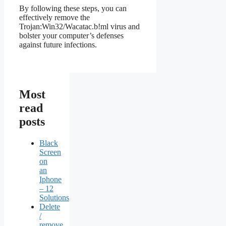
By following these steps, you can
effectively remove the
Trojan:Win32/Wacatac.b!ml virus and
bolster your computer’s defenses
against future infections.
Most
read
posts
Black
Screen
on
an
Iphone
– 12
Solutions
Delete
/
remove