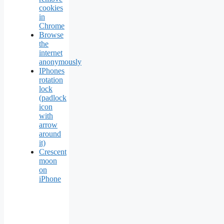
cookies
in
Chrome
Browse
the
internet
anonymously
IPhones
rotation
lock
(padlock
icon
with
arrow
around
it)
Crescent
moon
on
iPhone