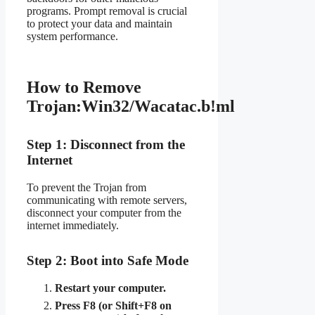
programs. Prompt removal is crucial
to protect your data and maintain
system performance.
How to Remove
Trojan:Win32/Wacatac.b!ml
Step 1: Disconnect from the
Internet
To prevent the Trojan from
communicating with remote servers,
disconnect your computer from the
internet immediately.
Step 2: Boot into Safe Mode
Restart your computer.
Press F8 (or Shift+F8 on