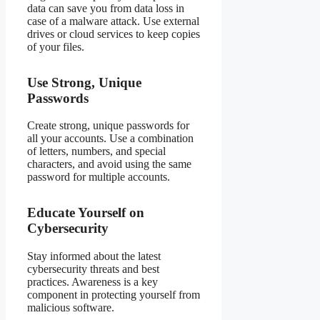
data can save you from data loss in
case of a malware attack. Use external
drives or cloud services to keep copies
of your files.
Use Strong, Unique
Passwords
Create strong, unique passwords for
all your accounts. Use a combination
of letters, numbers, and special
characters, and avoid using the same
password for multiple accounts.
Educate Yourself on
Cybersecurity
Stay informed about the latest
cybersecurity threats and best
practices. Awareness is a key
component in protecting yourself from
malicious software.