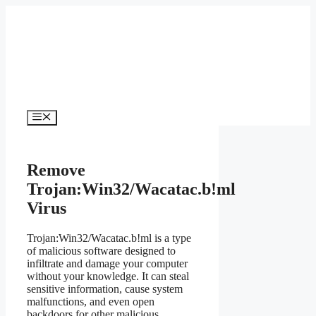
Skip
to
content
Menu
Remove
Trojan:Win32/Wacatac.b!ml
Virus
Trojan:Win32/Wacatac.b!ml is a type
of malicious software designed to
infiltrate and damage your computer
without your knowledge. It can steal
sensitive information, cause system
malfunctions, and even open
backdoors for other malicious