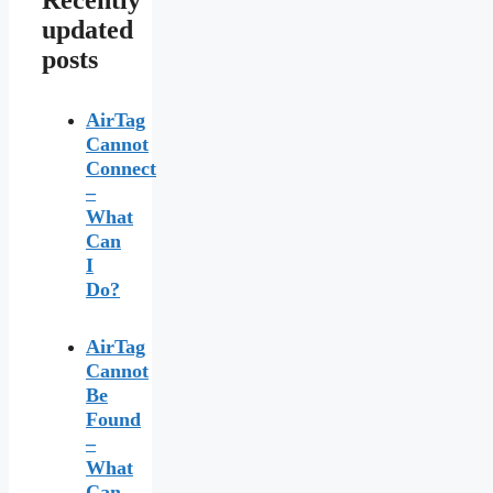
Recently
updated
posts
AirTag
Cannot
Connect
–
What
Can
I
Do?
AirTag
Cannot
Be
Found
–
What
Can