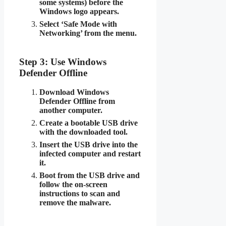
some systems) before the
Windows logo appears.
Select ‘Safe Mode with
Networking’ from the menu.
Step 3: Use Windows
Defender Offline
Download Windows
Defender Offline from
another computer.
Create a bootable USB drive
with the downloaded tool.
Insert the USB drive into the
infected computer and restart
it.
Boot from the USB drive and
follow the on-screen
instructions to scan and
remove the malware.