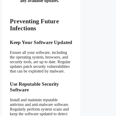
any available updates.
Preventing Future
Infections
Keep Your Software Updated
Ensure all your software, including
the operating system, browsers, and
security tools, are up to date. Regular
updates patch security vulnerabilities
that can be exploited by malware.
Use Reputable Security
Software
Install and maintain reputable
antivirus and anti-malware software.
Regularly perform system scans and
keep the software updated to detect