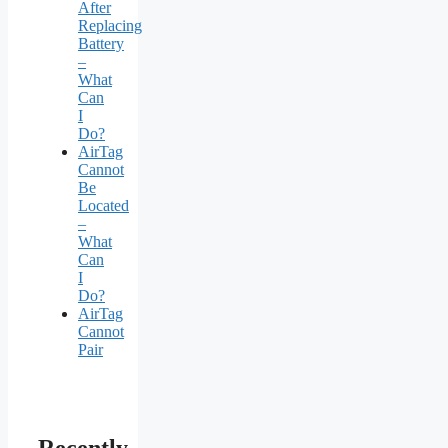
After
Replacing
Battery
–
What
Can
I
Do?
AirTag
Cannot
Be
Located
–
What
Can
I
Do?
AirTag
Cannot
Pair