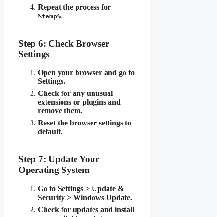
Repeat the process for
.
%temp%
Step 6: Check Browser
Settings
Open your browser and go to
Settings.
Check for any unusual
extensions or plugins and
remove them.
Reset the browser settings to
default.
Step 7: Update Your
Operating System
Go to Settings > Update &
Security > Windows Update.
Check for updates and install