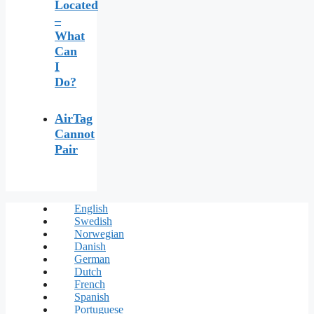
Located
–
What
Can
I
Do?
AirTag
Cannot
Pair
English
Swedish
Norwegian
Danish
German
Dutch
French
Spanish
Portuguese