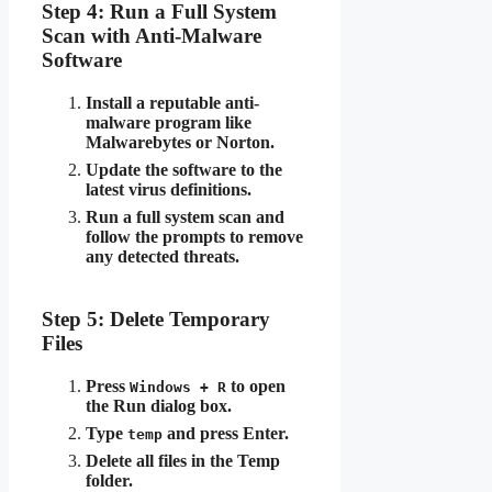
Step 4: Run a Full System
Scan with Anti-Malware
Software
Install a reputable anti-
malware program like
Malwarebytes or Norton.
Update the software to the
latest virus definitions.
Run a full system scan and
follow the prompts to remove
any detected threats.
Step 5: Delete Temporary
Files
Press
to open
Windows + R
the Run dialog box.
Type
and press Enter.
temp
Delete all files in the Temp
folder.