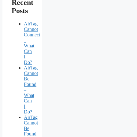
Recent
Posts
AirTag
Cannot
Connect
–
What
Can
I
Do?
AirTag
Cannot
Be
Found
–
What
Can
I
Do?
AirTag
Cannot
Be
Found