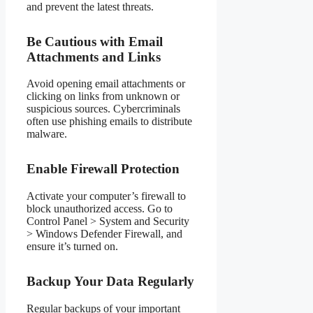
and prevent the latest threats.
Be Cautious with Email
Attachments and Links
Avoid opening email attachments or
clicking on links from unknown or
suspicious sources. Cybercriminals
often use phishing emails to distribute
malware.
Enable Firewall Protection
Activate your computer’s firewall to
block unauthorized access. Go to
Control Panel > System and Security
> Windows Defender Firewall, and
ensure it’s turned on.
Backup Your Data Regularly
Regular backups of your important