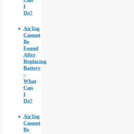
I
Do?
AirTag
Cannot
Be
Found
After
Replacing
Battery
–
What
Can
I
Do?
AirTag
Cannot
Be