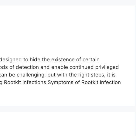
designed to hide the existence of certain
ds of detection and enable continued privileged
n be challenging, but with the right steps, it is
g Rootkit Infections Symptoms of Rootkit Infection