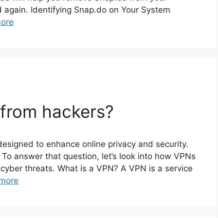
d again. Identifying Snap.do on Your System
ore
 from hackers?
 designed to enhance online privacy and security.
? To answer that question, let’s look into how VPNs
m cyber threats. What is a VPN? A VPN is a service
more