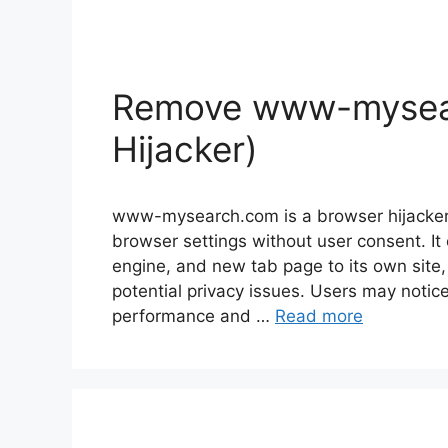
Remove www-mysea
Hijacker)
www-mysearch.com is a browser hijacker,
browser settings without user consent. I
engine, and new tab page to its own site,
potential privacy issues. Users may notic
performance and …
Read more