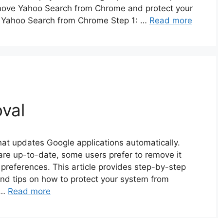
 remove Yahoo Search from Chrome and protect your
g Yahoo Search from Chrome Step 1: …
Read more
val
at updates Google applications automatically.
ware up-to-date, some users prefer to remove it
preferences. This article provides step-by-step
nd tips on how to protect your system from
 …
Read more