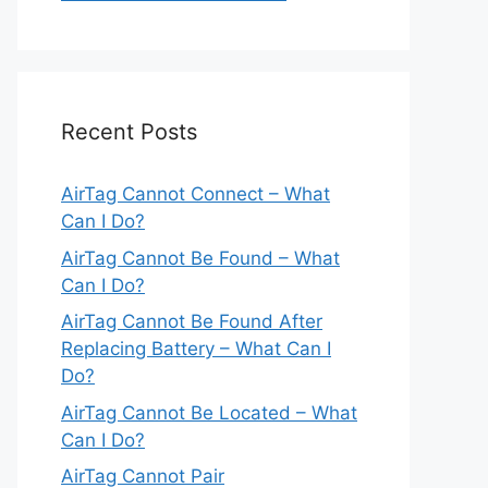
Recent Posts
AirTag Cannot Connect – What
Can I Do?
AirTag Cannot Be Found – What
Can I Do?
AirTag Cannot Be Found After
Replacing Battery – What Can I
Do?
AirTag Cannot Be Located – What
Can I Do?
AirTag Cannot Pair