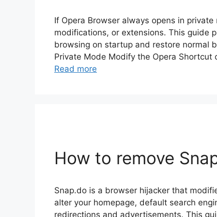
If Opera Browser always opens in private 
modifications, or extensions. This guide p
browsing on startup and restore normal b
Private Mode Modify the Opera Shortcut 
Read more
How to remove Snap.
Snap.do is a browser hijacker that modifi
alter your homepage, default search eng
redirections and advertisements. This gu