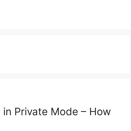
 in Private Mode – How