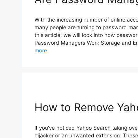
With the increasing number of online acc
many people are turning to password manag
this article, we will look into how passw
Password Managers Work Storage and En
more
How to Remove Yah
If you’ve noticed Yahoo Search taking ove
hijacker or an unwanted extension. Thes