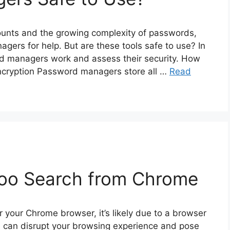
ounts and the growing complexity of passwords,
ers for help. But are these tools safe to use? In
ord managers work and assess their security. How
cryption Password managers store all …
Read
oo Search from Chrome
r your Chrome browser, it’s likely due to a browser
e can disrupt your browsing experience and pose