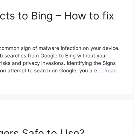
ts to Bing – How to fix
 common sign of malware infection on your device.
eb searches from Google to Bing without your
risks and privacy invasions. Identifying the Signs
you attempt to search on Google, you are …
Read
ers Safe to Use?