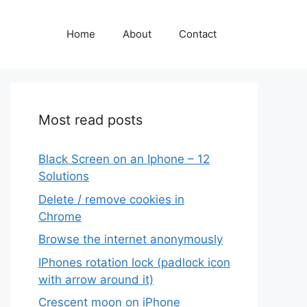
Home
About
Contact
Most read posts
Black Screen on an Iphone – 12
Solutions
Delete / remove cookies in
Chrome
Browse the internet anonymously
IPhones rotation lock (padlock icon
with arrow around it)
Crescent moon on iPhone