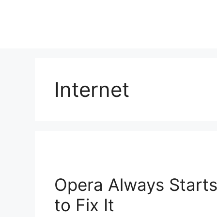
Skip
to
content
Internet
Opera Always Starts
to Fix It