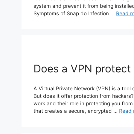
system and prevent it from being installe
Symptoms of Snap.do Infection …
Read m
Does a VPN protect
A Virtual Private Network (VPN) is a tool
But does it offer protection from hackers
work and their role in protecting you fro
that creates a secure, encrypted …
Read 