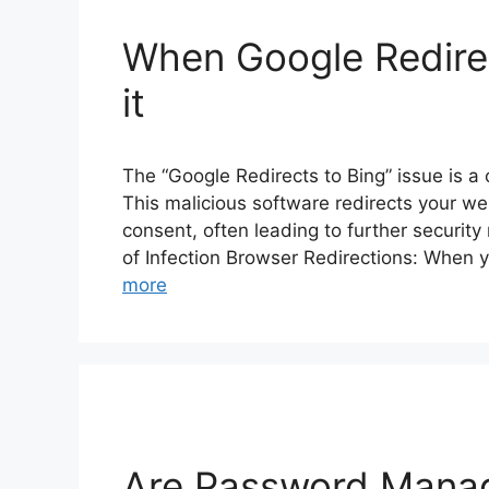
When Google Redirec
it
The “Google Redirects to Bing” issue is a
This malicious software redirects your w
consent, often leading to further security 
of Infection Browser Redirections: When 
more
Are Password Manag