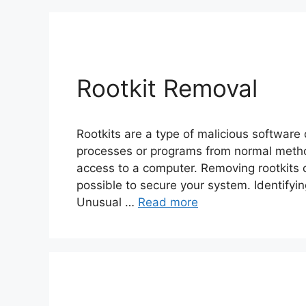
Rootkit Removal
Rootkits are a type of malicious software 
processes or programs from normal metho
access to a computer. Removing rootkits ca
possible to secure your system. Identifyin
Unusual …
Read more