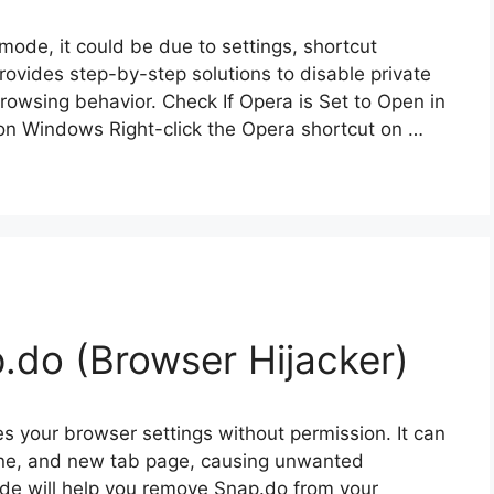
mode, it could be due to settings, shortcut
rovides step-by-step solutions to disable private
rowsing behavior. Check If Opera is Set to Open in
on Windows Right-click the Opera shortcut on …
do (Browser Hijacker)
es your browser settings without permission. It can
ine, and new tab page, causing unwanted
ide will help you remove Snap.do from your