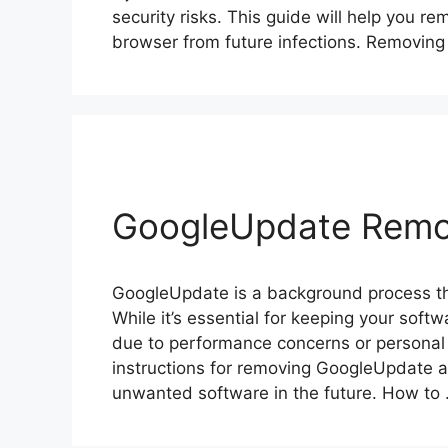
security risks. This guide will help you
browser from future infections. Removin
GoogleUpdate Remo
GoogleUpdate is a background process th
While it’s essential for keeping your soft
due to performance concerns or personal 
instructions for removing GoogleUpdate a
unwanted software in the future. How to