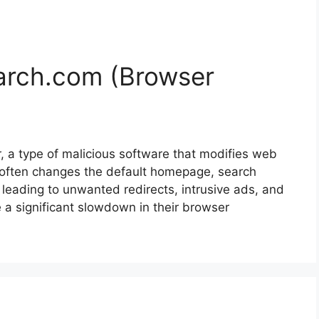
rch.com (Browser
 a type of malicious software that modifies web
t often changes the default homepage, search
 leading to unwanted redirects, intrusive ads, and
e a significant slowdown in their browser