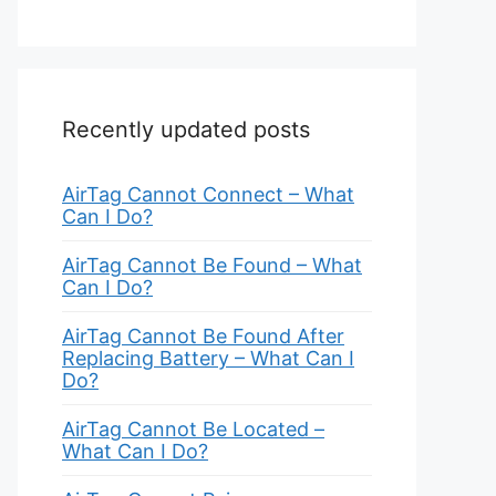
Recently updated posts
AirTag Cannot Connect – What
Can I Do?
AirTag Cannot Be Found – What
Can I Do?
AirTag Cannot Be Found After
Replacing Battery – What Can I
Do?
AirTag Cannot Be Located –
What Can I Do?