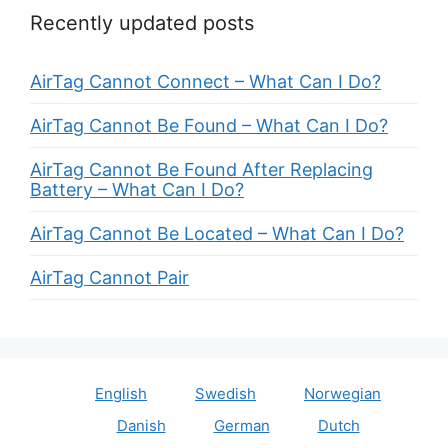
Recently updated posts
AirTag Cannot Connect – What Can I Do?
AirTag Cannot Be Found – What Can I Do?
AirTag Cannot Be Found After Replacing
Battery – What Can I Do?
AirTag Cannot Be Located – What Can I Do?
AirTag Cannot Pair
English
Swedish
Norwegian
Danish
German
Dutch