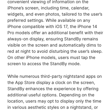
convenient viewing of information on the
iPhone’s screen, including time, calendar,
widgets, and even photos, tailored to the user’s
preferred settings. While available on any
iPhone compatible with iOS 17, the iPhone 14
Pro models offer an additional benefit with their
always-on display, ensuring StandBy remains
visible on the screen and automatically dims to
red at night to avoid disturbing the user’s sleep.
On other iPhone models, users must tap the
screen to access the StandBy mode.
While numerous third-party nightstand apps on
the App Store display a clock on the screen,
StandBy enhances the experience by offering
additional useful options. Depending on the
location, users may opt to display only the time
in various aesthetic styles on a nightstand, or