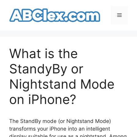
Skip
to
Menu
content
What is the
StandyBy or
Nightstand Mode
on iPhone?
The StandBy mode (or Nightstand Mode)
transforms your iPhone into an intelligent
display suitable for use as a nightstand. Among