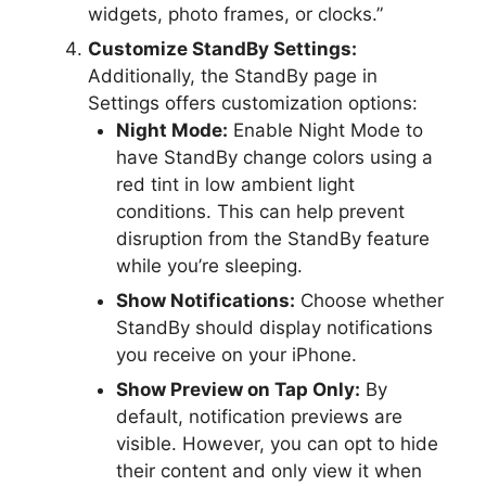
widgets, photo frames, or clocks.”
Customize StandBy Settings:
Additionally, the StandBy page in
Settings offers customization options:
Night Mode:
Enable Night Mode to
have StandBy change colors using a
red tint in low ambient light
conditions. This can help prevent
disruption from the StandBy feature
while you’re sleeping.
Show Notifications:
Choose whether
StandBy should display notifications
you receive on your iPhone.
Show Preview on Tap Only:
By
default, notification previews are
visible. However, you can opt to hide
their content and only view it when