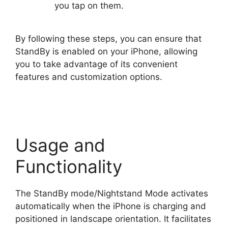
you tap on them.
By following these steps, you can ensure that
StandBy is enabled on your iPhone, allowing
you to take advantage of its convenient
features and customization options.
Usage and
Functionality
The StandBy mode/Nightstand Mode activates
automatically when the iPhone is charging and
positioned in landscape orientation. It facilitates