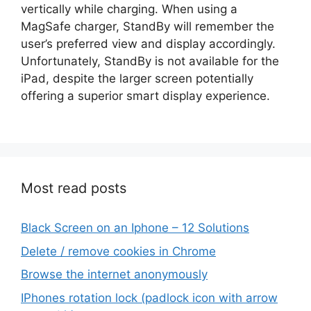
vertically while charging. When using a
MagSafe charger, StandBy will remember the
user’s preferred view and display accordingly.
Unfortunately, StandBy is not available for the
iPad, despite the larger screen potentially
offering a superior smart display experience.
Most read posts
Black Screen on an Iphone – 12 Solutions
Delete / remove cookies in Chrome
Browse the internet anonymously
IPhones rotation lock (padlock icon with arrow