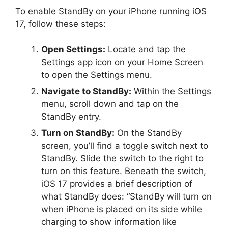
To enable StandBy on your iPhone running iOS
17, follow these steps:
Open Settings:
Locate and tap the
Settings app icon on your Home Screen
to open the Settings menu.
Navigate to StandBy:
Within the Settings
menu, scroll down and tap on the
StandBy entry.
Turn on StandBy:
On the StandBy
screen, you’ll find a toggle switch next to
StandBy. Slide the switch to the right to
turn on this feature. Beneath the switch,
iOS 17 provides a brief description of
what StandBy does: “StandBy will turn on
when iPhone is placed on its side while
charging to show information like