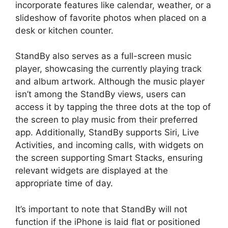
incorporate features like calendar, weather, or a
slideshow of favorite photos when placed on a
desk or kitchen counter.
StandBy also serves as a full-screen music
player, showcasing the currently playing track
and album artwork. Although the music player
isn’t among the StandBy views, users can
access it by tapping the three dots at the top of
the screen to play music from their preferred
app. Additionally, StandBy supports Siri, Live
Activities, and incoming calls, with widgets on
the screen supporting Smart Stacks, ensuring
relevant widgets are displayed at the
appropriate time of day.
It’s important to note that StandBy will not
function if the iPhone is laid flat or positioned