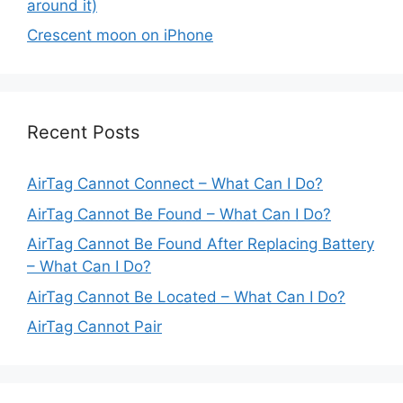
around it)
Crescent moon on iPhone
Recent Posts
AirTag Cannot Connect – What Can I Do?
AirTag Cannot Be Found – What Can I Do?
AirTag Cannot Be Found After Replacing Battery
– What Can I Do?
AirTag Cannot Be Located – What Can I Do?
AirTag Cannot Pair