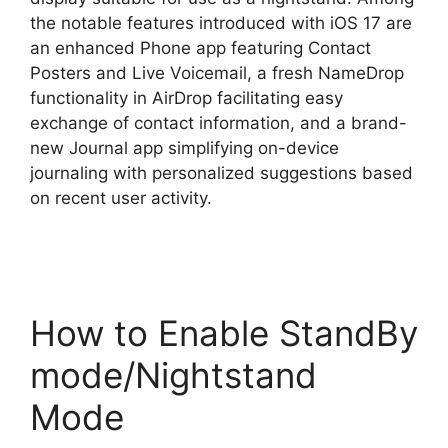
the notable features introduced with iOS 17 are
an enhanced Phone app featuring Contact
Posters and Live Voicemail, a fresh NameDrop
functionality in AirDrop facilitating easy
exchange of contact information, and a brand-
new Journal app simplifying on-device
journaling with personalized suggestions based
on recent user activity.
How to Enable StandBy
mode/Nightstand
Mode