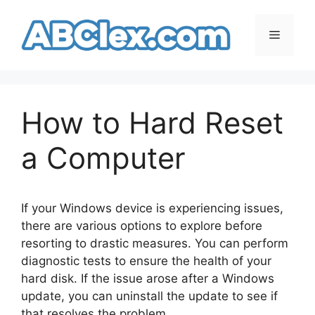
Skip
to
Menu
content
How to Hard Reset
a Computer
If your Windows device is experiencing issues,
there are various options to explore before
resorting to drastic measures. You can perform
diagnostic tests to ensure the health of your
hard disk. If the issue arose after a Windows
update, you can uninstall the update to see if
that resolves the problem.