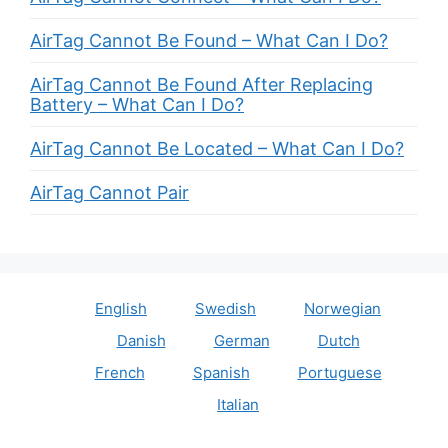
AirTag Cannot Be Found – What Can I Do?
AirTag Cannot Be Found After Replacing
Battery – What Can I Do?
AirTag Cannot Be Located – What Can I Do?
AirTag Cannot Pair
English
Swedish
Norwegian
Danish
German
Dutch
French
Spanish
Portuguese
Italian