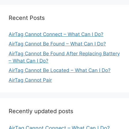
Recent Posts
AirTag Cannot Connect – What Can I Do?
AirTag Cannot Be Found – What Can I Do?
AirTag Cannot Be Found After Replacing Battery
– What Can I Do?
AirTag Cannot Be Located – What Can I Do?
AirTag Cannot Pair
Recently updated posts
AirTag Cannot Connect – What Can I Do?