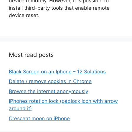
device remotely. However, it is possible to
install third-party tools that enable remote
device reset.
Most read posts
Black Screen on an Iphone – 12 Solutions
Delete / remove cookies in Chrome
Browse the internet anonymously
IPhones rotation lock (padlock icon with arrow
around it)
Crescent moon on iPhone