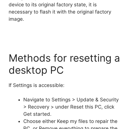
device to its original factory state, it is
necessary to flash it with the original factory
image.
Methods for resetting a
desktop PC
If Settings is accessible:
Navigate to Settings > Update & Security
> Recovery > under Reset this PC, click
Get started.
Choose either Keep my files to repair the
PC, or Remove everything to prepare the