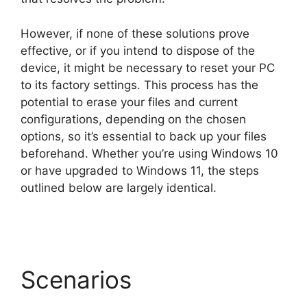
However, if none of these solutions prove
effective, or if you intend to dispose of the
device, it might be necessary to reset your PC
to its factory settings. This process has the
potential to erase your files and current
configurations, depending on the chosen
options, so it’s essential to back up your files
beforehand. Whether you’re using Windows 10
or have upgraded to Windows 11, the steps
outlined below are largely identical.
Scenarios