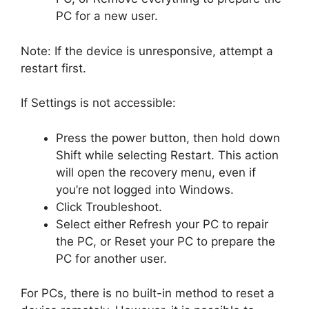
PC for a new user.
Note: If the device is unresponsive, attempt a
restart first.
If Settings is not accessible:
Press the power button, then hold down
Shift while selecting Restart. This action
will open the recovery menu, even if
you’re not logged into Windows.
Click Troubleshoot.
Select either Refresh your PC to repair
the PC, or Reset your PC to prepare the
PC for another user.
For PCs, there is no built-in method to reset a