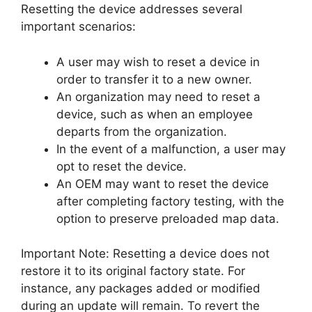
Resetting the device addresses several
important scenarios:
A user may wish to reset a device in
order to transfer it to a new owner.
An organization may need to reset a
device, such as when an employee
departs from the organization.
In the event of a malfunction, a user may
opt to reset the device.
An OEM may want to reset the device
after completing factory testing, with the
option to preserve preloaded map data.
Important Note: Resetting a device does not
restore it to its original factory state. For
instance, any packages added or modified
during an update will remain. To revert the