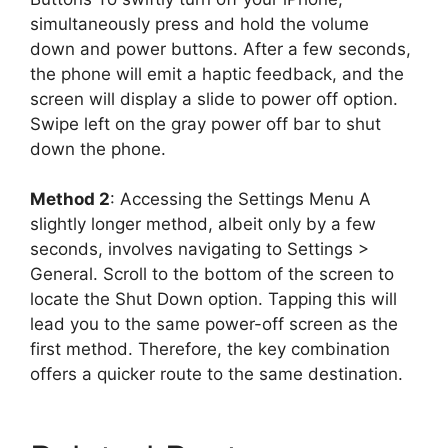
simultaneously press and hold the volume
down and power buttons. After a few seconds,
the phone will emit a haptic feedback, and the
screen will display a slide to power off option.
Swipe left on the gray power off bar to shut
down the phone.
Method 2
: Accessing the Settings Menu A
slightly longer method, albeit only by a few
seconds, involves navigating to Settings >
General. Scroll to the bottom of the screen to
locate the Shut Down option. Tapping this will
lead you to the same power-off screen as the
first method. Therefore, the key combination
offers a quicker route to the same destination.