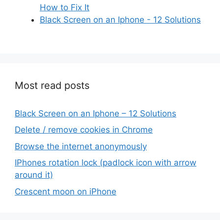
How to Fix It
Black Screen on an Iphone - 12 Solutions
Most read posts
Black Screen on an Iphone – 12 Solutions
Delete / remove cookies in Chrome
Browse the internet anonymously
IPhones rotation lock (padlock icon with arrow
around it)
Crescent moon on iPhone