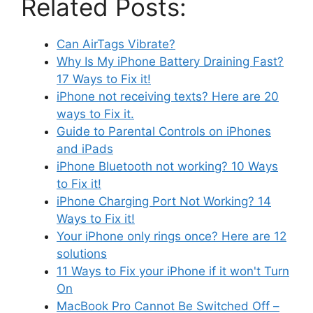
Related Posts:
Can AirTags Vibrate?
Why Is My iPhone Battery Draining Fast?
17 Ways to Fix it!
iPhone not receiving texts? Here are 20
ways to Fix it.
Guide to Parental Controls on iPhones
and iPads
iPhone Bluetooth not working? 10 Ways
to Fix it!
iPhone Charging Port Not Working? 14
Ways to Fix it!
Your iPhone only rings once? Here are 12
solutions
11 Ways to Fix your iPhone if it won't Turn
On
MacBook Pro Cannot Be Switched Off –