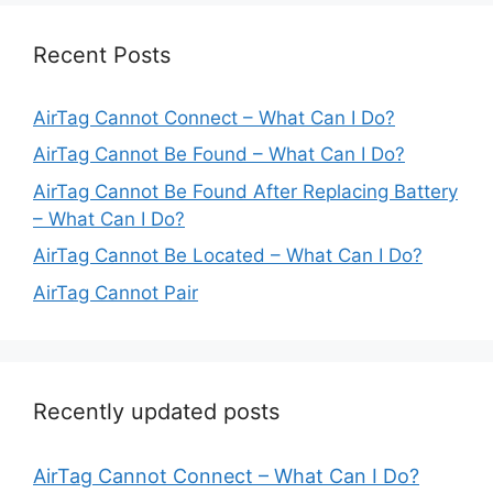
Recent Posts
AirTag Cannot Connect – What Can I Do?
AirTag Cannot Be Found – What Can I Do?
AirTag Cannot Be Found After Replacing Battery
– What Can I Do?
AirTag Cannot Be Located – What Can I Do?
AirTag Cannot Pair
Recently updated posts
AirTag Cannot Connect – What Can I Do?