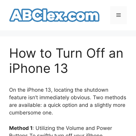
Skip
to
Menu
content
How to Turn Off an
iPhone 13
On the iPhone 13, locating the shutdown
feature isn’t immediately obvious. Two methods
are available: a quick option and a slightly more
cumbersome one.
Method 1
: Utilizing the Volume and Power
Buttons To swiftly turn off your iPhone,